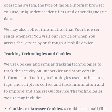
operating system, the type of mobile Internet browser
You use, unique device identifiers and other diagnostic
data.
We may also collect information that Your browser
sends whenever You visit our Service or when You
access the Service by or through a mobile device.
Tracking Technologies and Cookies
We use Cookies and similar tracking technologies to
track the activity on Our Service and store certain
information. Tracking technologies used are beacons,
tags, and scripts to collect and track information and
to improve and analyze Our Service. The technologies
We use may include:
Cookies or Browser Cookies.
A cookie is a small file