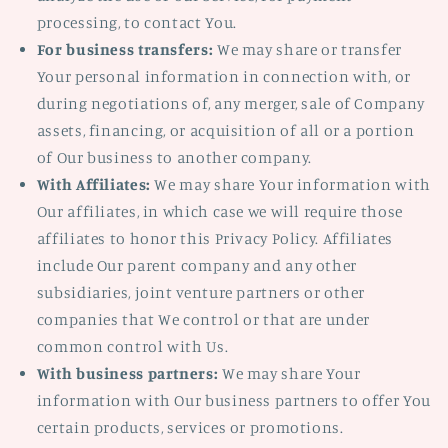
processing, to contact You.
For business transfers:
We may share or transfer
Your personal information in connection with, or
during negotiations of, any merger, sale of Company
assets, financing, or acquisition of all or a portion
of Our business to another company.
With Affiliates:
We may share Your information with
Our affiliates, in which case we will require those
affiliates to honor this Privacy Policy. Affiliates
include Our parent company and any other
subsidiaries, joint venture partners or other
companies that We control or that are under
common control with Us.
With business partners:
We may share Your
information with Our business partners to offer You
certain products, services or promotions.