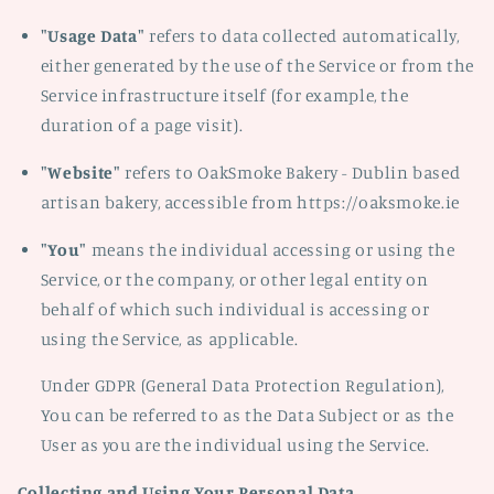
"Usage Data"
refers to data collected automatically,
either generated by the use of the Service or from the
Service infrastructure itself (for example, the
duration of a page visit).
"Website"
refers to OakSmoke Bakery - Dublin based
artisan bakery, accessible from https://oaksmoke.ie
"You"
means the individual accessing or using the
Service, or the company, or other legal entity on
behalf of which such individual is accessing or
using the Service, as applicable.
Under GDPR (General Data Protection Regulation),
You can be referred to as the Data Subject or as the
User as you are the individual using the Service.
Collecting and Using Your Personal Data