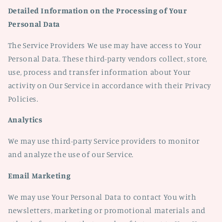
Detailed Information on the Processing of Your
Personal Data
The Service Providers We use may have access to Your
Personal Data. These third-party vendors collect, store,
use, process and transfer information about Your
activity on Our Service in accordance with their Privacy
Policies.
Analytics
We may use third-party Service providers to monitor
and analyze the use of our Service.
Email Marketing
We may use Your Personal Data to contact You with
newsletters, marketing or promotional materials and