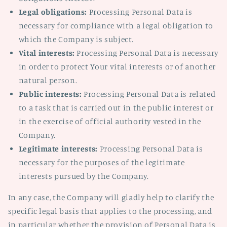
Legal obligations:
Processing Personal Data is
necessary for compliance with a legal obligation to
which the Company is subject.
Vital interests:
Processing Personal Data is necessary
in order to protect Your vital interests or of another
natural person.
Public interests:
Processing Personal Data is related
to a task that is carried out in the public interest or
in the exercise of official authority vested in the
Company.
Legitimate interests:
Processing Personal Data is
necessary for the purposes of the legitimate
interests pursued by the Company.
In any case, the Company will gladly help to clarify the
specific legal basis that applies to the processing, and
in particular whether the provision of Personal Data is