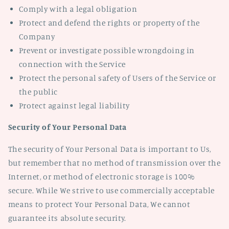
Comply with a legal obligation
Protect and defend the rights or property of the
Company
Prevent or investigate possible wrongdoing in
connection with the Service
Protect the personal safety of Users of the Service or
the public
Protect against legal liability
Security of Your Personal Data
The security of Your Personal Data is important to Us,
but remember that no method of transmission over the
Internet, or method of electronic storage is 100%
secure. While We strive to use commercially acceptable
means to protect Your Personal Data, We cannot
guarantee its absolute security.