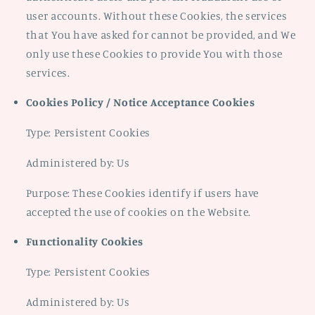
user accounts. Without these Cookies, the services
that You have asked for cannot be provided, and We
only use these Cookies to provide You with those
services.
Cookies Policy / Notice Acceptance Cookies
Type: Persistent Cookies
Administered by: Us
Purpose: These Cookies identify if users have
accepted the use of cookies on the Website.
Functionality Cookies
Type: Persistent Cookies
Administered by: Us