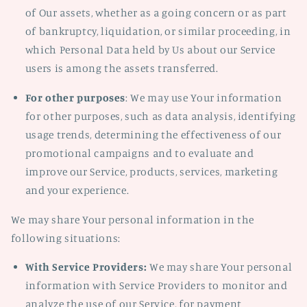
of Our assets, whether as a going concern or as part
of bankruptcy, liquidation, or similar proceeding, in
which Personal Data held by Us about our Service
users is among the assets transferred.
For other purposes
: We may use Your information
for other purposes, such as data analysis, identifying
usage trends, determining the effectiveness of our
promotional campaigns and to evaluate and
improve our Service, products, services, marketing
and your experience.
We may share Your personal information in the
following situations:
With Service Providers:
We may share Your personal
information with Service Providers to monitor and
analyze the use of our Service, for payment