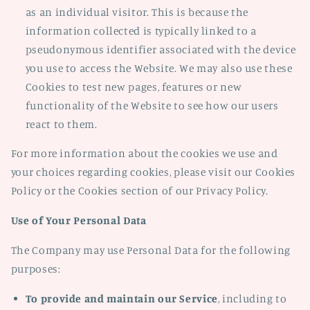
as an individual visitor. This is because the
information collected is typically linked to a
pseudonymous identifier associated with the device
you use to access the Website. We may also use these
Cookies to test new pages, features or new
functionality of the Website to see how our users
react to them.
For more information about the cookies we use and
your choices regarding cookies, please visit our Cookies
Policy or the Cookies section of our Privacy Policy.
Use of Your Personal Data
The Company may use Personal Data for the following
purposes:
To provide and maintain our Service
, including to