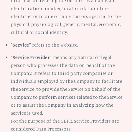
information relating to You such as a name, an
identification number, location data, online
identifier or to one or more factors specific to the
physical, physiological, genetic, mental, economic,
cultural or social identity.
"Service"
refers to the Website.
"Service Provider"
means any natural or legal
person who processes the data on behalf of the
Company. It refers to third-party companies or
individuals employed by the Company to facilitate
the Service, to provide the Service on behalf of the
Company, to perform services related to the Service
or to assist the Company in analyzing how the
Service is used.
For the purpose of the GDPR, Service Providers are
considered Data Processors.