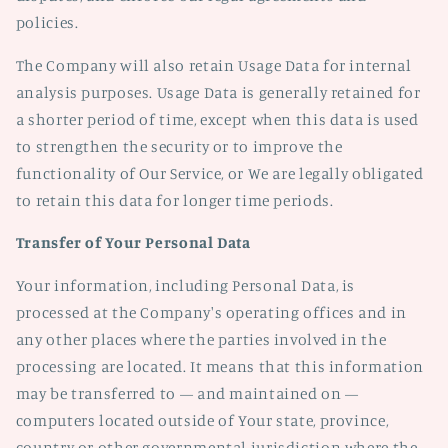
policies.
The Company will also retain Usage Data for internal
analysis purposes. Usage Data is generally retained for
a shorter period of time, except when this data is used
to strengthen the security or to improve the
functionality of Our Service, or We are legally obligated
to retain this data for longer time periods.
Transfer of Your Personal Data
Your information, including Personal Data, is
processed at the Company's operating offices and in
any other places where the parties involved in the
processing are located. It means that this information
may be transferred to — and maintained on —
computers located outside of Your state, province,
country or other governmental jurisdiction where the