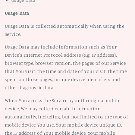
Usage Data
Usage Data
Usage Data is collected automatically when using the
Service.
Usage Data may include information such as Your
Device's Internet Protocol address (e.g. IP address),
browser type, browser version, the pages of our Service
that You visit, the time and date of Your visit, the time
spent on those pages, unique device identifiers and
other diagnostic data.
When You access the Service by or through a mobile
device, We may collect certain information
automatically, including, but not limited to, the type of
mobile device You use, Your mobile device unique ID,
the IP address of Your mobile device, Your mobile