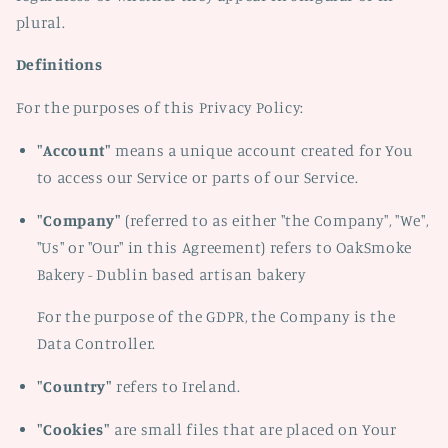
plural.
Definitions
For the purposes of this Privacy Policy:
"Account"
means a unique account created for You
to access our Service or parts of our Service.
"Company"
(referred to as either "the Company", "We",
"Us" or "Our" in this Agreement) refers to OakSmoke
Bakery - Dublin based artisan bakery
For the purpose of the GDPR, the Company is the
Data Controller.
"Country"
refers to Ireland.
"Cookies"
are small files that are placed on Your