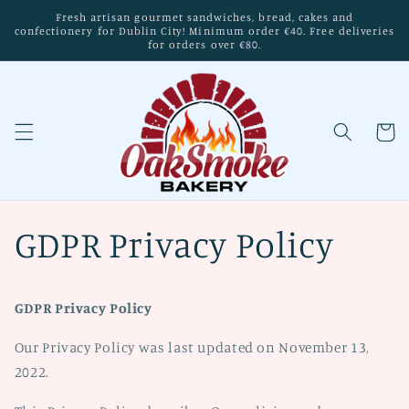
Skip to
Fresh artisan gourmet sandwiches, bread, cakes and
content
confectionery for Dublin City! Minimum order €40. Free deliveries
for orders over €80.
Cart
GDPR Privacy Policy
GDPR Privacy Policy
Our Privacy Policy was last updated on November 13,
2022.