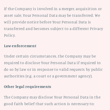
If the Company is involved in a merger, acquisition or
asset sale, Your Personal Data may be transferred. We
will provide notice before Your Personal Data is
transferred and becomes subject to a different Privacy
Policy.
Law enforcement
Under certain circumstances, the Company may be
required to disclose Your Personal Data if required to
do so by law or in response to valid requests by public
authorities (e.g. a court or a government agency).
Other legal requirements
The Company may disclose Your Personal Data in the
good faith belief that such action is necessary to: