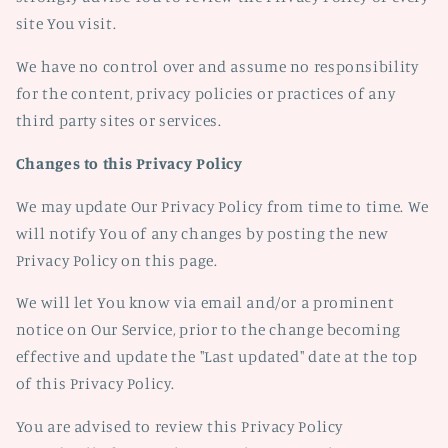
site You visit.
We have no control over and assume no responsibility
for the content, privacy policies or practices of any
third party sites or services.
Changes to this Privacy Policy
We may update Our Privacy Policy from time to time. We
will notify You of any changes by posting the new
Privacy Policy on this page.
We will let You know via email and/or a prominent
notice on Our Service, prior to the change becoming
effective and update the "Last updated" date at the top
of this Privacy Policy.
You are advised to review this Privacy Policy