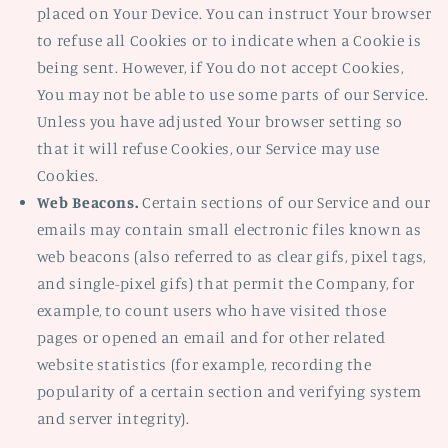
placed on Your Device. You can instruct Your browser
to refuse all Cookies or to indicate when a Cookie is
being sent. However, if You do not accept Cookies,
You may not be able to use some parts of our Service.
Unless you have adjusted Your browser setting so
that it will refuse Cookies, our Service may use
Cookies.
Web Beacons.
Certain sections of our Service and our
emails may contain small electronic files known as
web beacons (also referred to as clear gifs, pixel tags,
and single-pixel gifs) that permit the Company, for
example, to count users who have visited those
pages or opened an email and for other related
website statistics (for example, recording the
popularity of a certain section and verifying system
and server integrity).