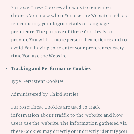
Purpose: These Cookies allow us to remember
choices You make when You use the Website, such as
remembering your login details or language
preference. The purpose of these Cookies is to
provide You with a more personal experience and to
avoid You having to re-enter your preferences every
time You use the Website.
Tracking and Performance Cookies
Type: Persistent Cookies
Administered by: Third-Parties
Purpose: These Cookies are used to track
information about traffic to the Website and how
users use the Website. The information gathered via
these Cookies may directly or indirectly identify you