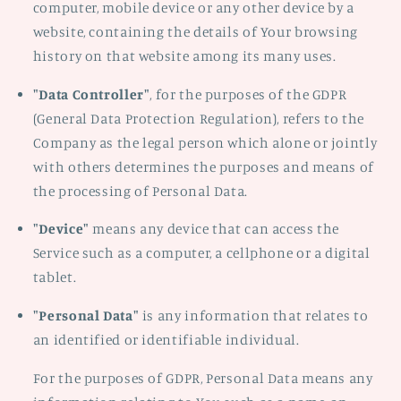
computer, mobile device or any other device by a
website, containing the details of Your browsing
history on that website among its many uses.
"Data Controller"
, for the purposes of the GDPR
(General Data Protection Regulation), refers to the
Company as the legal person which alone or jointly
with others determines the purposes and means of
the processing of Personal Data.
"Device"
means any device that can access the
Service such as a computer, a cellphone or a digital
tablet.
"Personal Data"
is any information that relates to
an identified or identifiable individual.
For the purposes of GDPR, Personal Data means any