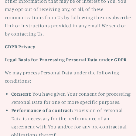
other information that may be of interest to You. You
may opt-out of receiving any, or all, of these
communications from Us by following the unsubscribe
link or instructions provided in any email We send or
by contacting Us.
GDPR Privacy
Legal Basis for Processing Personal Data under GDPR
We may process Personal Data under the following
conditions:
Consent:
You have given Your consent for processing
Personal Data for one or more specific purposes.
Performance of a contract:
Provision of Personal
Data is necessary for the performance of an
agreement with You and/or for any pre-contractual
obligations thereof.