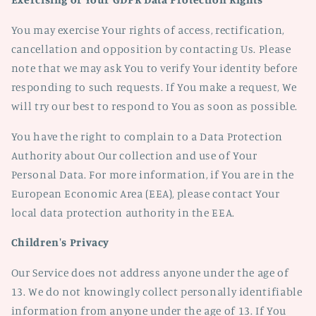
You may exercise Your rights of access, rectification,
cancellation and opposition by contacting Us. Please
note that we may ask You to verify Your identity before
responding to such requests. If You make a request, We
will try our best to respond to You as soon as possible.
You have the right to complain to a Data Protection
Authority about Our collection and use of Your
Personal Data. For more information, if You are in the
European Economic Area (EEA), please contact Your
local data protection authority in the EEA.
Children's Privacy
Our Service does not address anyone under the age of
13. We do not knowingly collect personally identifiable
information from anyone under the age of 13. If You