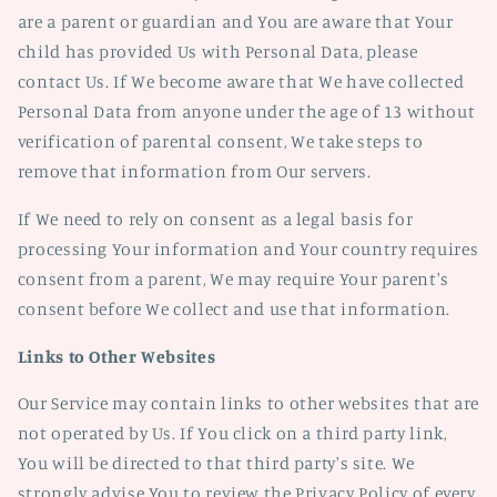
are a parent or guardian and You are aware that Your
child has provided Us with Personal Data, please
contact Us. If We become aware that We have collected
Personal Data from anyone under the age of 13 without
verification of parental consent, We take steps to
remove that information from Our servers.
If We need to rely on consent as a legal basis for
processing Your information and Your country requires
consent from a parent, We may require Your parent's
consent before We collect and use that information.
Links to Other Websites
Our Service may contain links to other websites that are
not operated by Us. If You click on a third party link,
You will be directed to that third party's site. We
strongly advise You to review the Privacy Policy of every