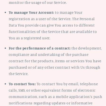
monitor the usage of our Service.
To manage Your Account:
to manage Your
registration as a user of the Service. The Personal
Data You provide can give You access to different
functionalities of the Service that are available to
You as a registered user.
For the performance of a contract:
the development,
compliance and undertaking of the purchase
contract for the products, items or services You have
purchased or of any other contract with Us through
the Service.
To contact You:
To contact You by email, telephone
calls, SMS, or other equivalent forms of electronic
communication, such as a mobile application's push
notifications regarding updates or informative