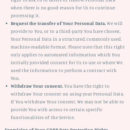
when there is no good reason for Us to continue
processing it.
Request the transfer of Your Personal Data.
We will
provide to You, or to a third-party You have chosen,
Your Personal Data in a structured, commonly used,
machine-readable format. Please note that this right
only applies to automated information which You
initially provided consent for Us to use or where We
used the information to perform a contract with
You.
Withdraw Your consent.
You have the right to
withdraw Your consent on using your Personal Data.
If You withdraw Your consent, We may not be able to
provide You with access to certain specific
functionalities of the Service.
Exercising of Your GDPR Data Protection Rights