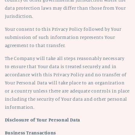
data protection laws may differ than those from Your
jurisdiction.
Your consent to this Privacy Policy followed by Your
submission of such information represents Your
agreement to that transfer.
The Company will take all steps reasonably necessary
to ensure that Your data is treated securely and in
accordance with this Privacy Policy and no transfer of
Your Personal Data will take place to an organization
or a country unless there are adequate controls in place
including the security of Your data and other personal
information.
Disclosure of Your Personal Data
Business Transactions