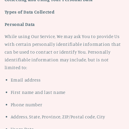
Types of Data Collected
Personal Data
While using Our Service, We may ask You to provide Us
with certain personally identifiable information that
can be used to contact or identify You. Personally
identifiable information may include, but is not
limited to:
Email address
First name and last name
Phone number
Address, State, Province, ZIP/Postal code, City