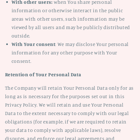
With other users:
when You share personal
information or otherwise interact in the public
areas with other users, such information may be
viewed by all users and may be publicly distributed
outside.
With Your consent
: We may disclose Your personal
information for any other purpose with Your
consent.
Retention of Your Personal Data
The Company will retain Your Personal Data only for as
long as is necessary for the purposes set out in this
Privacy Policy. We will retain and use Your Personal
Data to the extent necessary to comply with our legal
obligations (for example, if we are required to retain
your data to comply with applicable laws), resolve
disputes, and enforce our legal agreements and