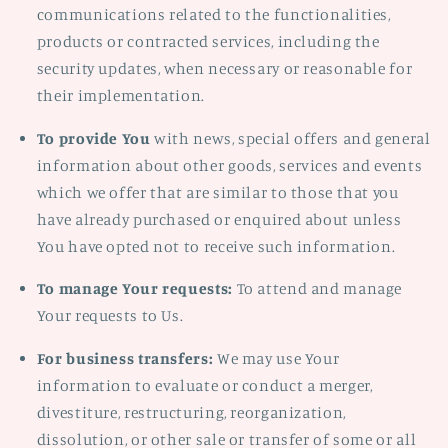
communications related to the functionalities,
products or contracted services, including the
security updates, when necessary or reasonable for
their implementation.
To provide You
with news, special offers and general
information about other goods, services and events
which we offer that are similar to those that you
have already purchased or enquired about unless
You have opted not to receive such information.
To manage Your requests:
To attend and manage
Your requests to Us.
For business transfers:
We may use Your
information to evaluate or conduct a merger,
divestiture, restructuring, reorganization,
dissolution, or other sale or transfer of some or all