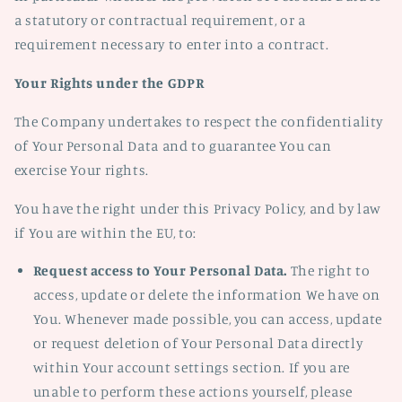
a statutory or contractual requirement, or a
requirement necessary to enter into a contract.
Your Rights under the GDPR
The Company undertakes to respect the confidentiality
of Your Personal Data and to guarantee You can
exercise Your rights.
You have the right under this Privacy Policy, and by law
if You are within the EU, to:
Request access to Your Personal Data.
The right to
access, update or delete the information We have on
You. Whenever made possible, you can access, update
or request deletion of Your Personal Data directly
within Your account settings section. If you are
unable to perform these actions yourself, please