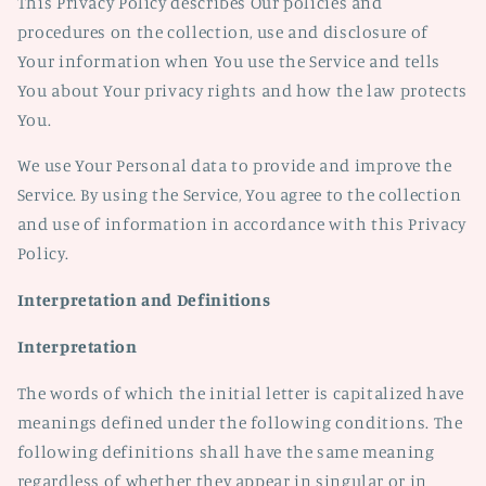
This Privacy Policy describes Our policies and
procedures on the collection, use and disclosure of
Your information when You use the Service and tells
You about Your privacy rights and how the law protects
You.
We use Your Personal data to provide and improve the
Service. By using the Service, You agree to the collection
and use of information in accordance with this Privacy
Policy.
Interpretation and Definitions
Interpretation
The words of which the initial letter is capitalized have
meanings defined under the following conditions. The
following definitions shall have the same meaning
regardless of whether they appear in singular or in