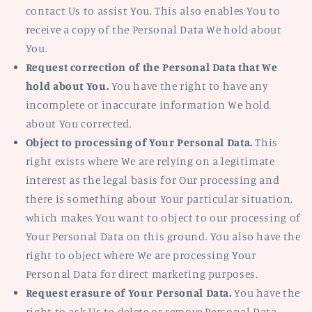
contact Us to assist You. This also enables You to
receive a copy of the Personal Data We hold about
You.
Request correction of the Personal Data that We
hold about You.
You have the right to have any
incomplete or inaccurate information We hold
about You corrected.
Object to processing of Your Personal Data.
This
right exists where We are relying on a legitimate
interest as the legal basis for Our processing and
there is something about Your particular situation,
which makes You want to object to our processing of
Your Personal Data on this ground. You also have the
right to object where We are processing Your
Personal Data for direct marketing purposes.
Request erasure of Your Personal Data.
You have the
right to ask Us to delete or remove Personal Data