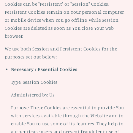
Cookies can be "Persistent" or "Session" Cookies.
Persistent Cookies remain on Your personal computer
or mobile device when You go offline, while Session
Cookies are deleted as soon as You close Your web
browser.
We use both Session and Persistent Cookies for the
purposes set out below:
Necessary / Essential Cookies
Type: Session Cookies
Administered by: Us
Purpose: These Cookies are essential to provide You
with services available through the Website and to
enable You to use some of its features. They help to
authenticate users and prevent fraudulent use of