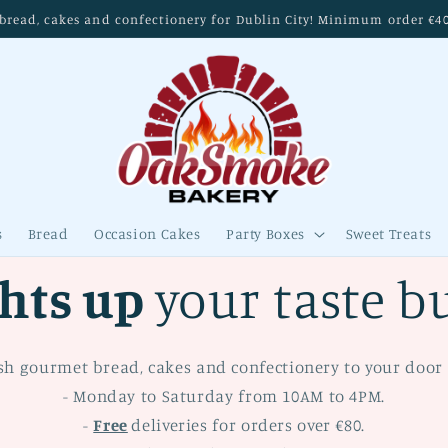
read, cakes and confectionery for Dublin City! Minimum order €40. 
s
Bread
Occasion Cakes
Party Boxes
Sweet Treats
ghts up
your taste b
sh gourmet bread, cakes and confectionery to your door 
- Monday to Saturday from 10AM to 4PM.
-
Free
deliveries for orders over €80.