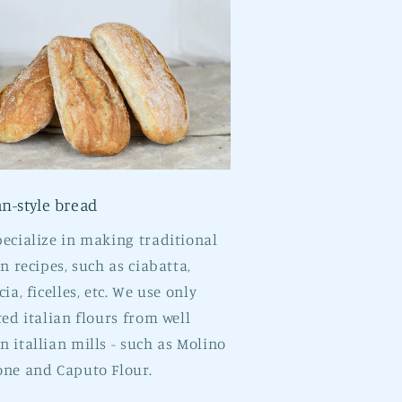
an-style bread
ecialize in making traditional
an recipes, such as ciabatta,
cia, ficelles, etc. We use only
ted italian flours from well
 itallian mills - such as Molino
ne and Caputo Flour.