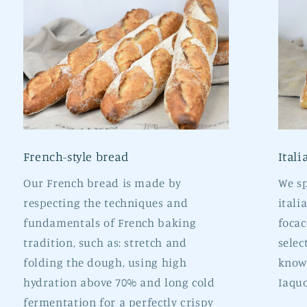
French-style bread
Itali
Our French bread is made by
We sp
respecting the techniques and
itali
fundamentals of French baking
focac
tradition, such as: stretch and
selec
folding the dough, using high
known
hydration above 70% and long cold
Iaquo
fermentation for a perfectly crispy