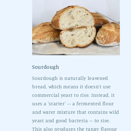
Sourdough
Sourdough is naturally leavened
bread, which means it doesn't use
commercial yeast to rise. Instead, it
uses a 'starter' – a fermented flour
and water mixture that contains wild
yeast and good bacteria – to rise.
This also produces the tangy flavour