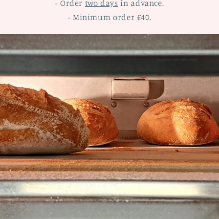
- Order
two days
in advance.
- Minimum order €40.