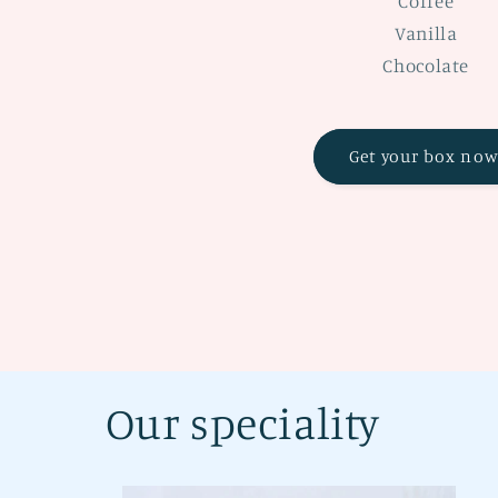
Coffee
Vanilla
Chocolate
Get your box now
Our speciality