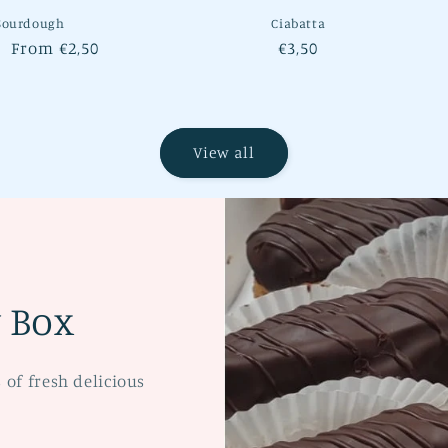
Sourdough
Ciabatta
lar
Sale
From €2,50
Regular
€3,50
e
price
price
View all
y Box
s of fresh delicious