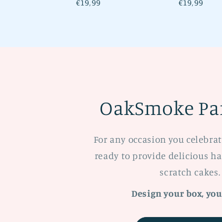
Regular
€19,99
Regular
€19,99
price
price
OakSmoke Par
For any occasion you celebra
ready to provide delicious 
scratch cakes.
Design your box, you