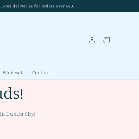
Free deliveries for orders over €80.
Log
Cart
in
Wholesale
Contact
uds!
in Dublin City!