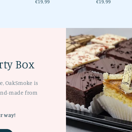
Regular
€19,99
Regular
€19,99
price
price
ty Box
te, OakSmoke is
hand-made from
r way!