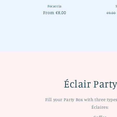
Focaccia
Regular
From €8,00
Regu
€9,00
price
pric
Éclair Part
Fill your Party Box with three type
Éclaires: