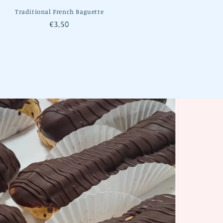
Traditional French Baguette
Regular
€3,50
price