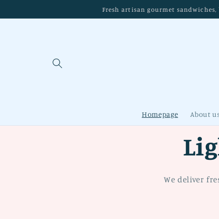
Skip to
Fresh artisan gourmet sandwiches, b
content
Homepage
About u
Li
We deliver fre