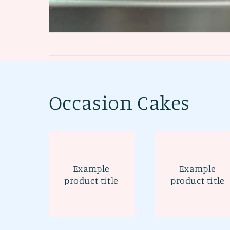
Occasion Cakes
Example
Example
product title
product title