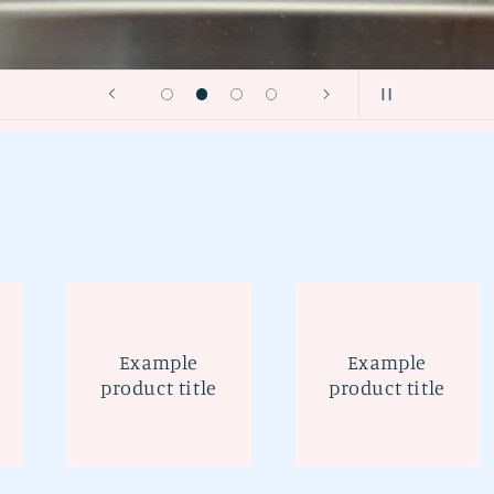
Example
Example
product title
product title