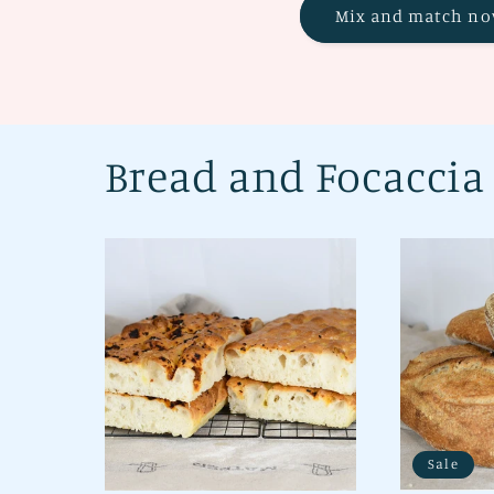
Mix and match no
Bread and Focaccia
Sale