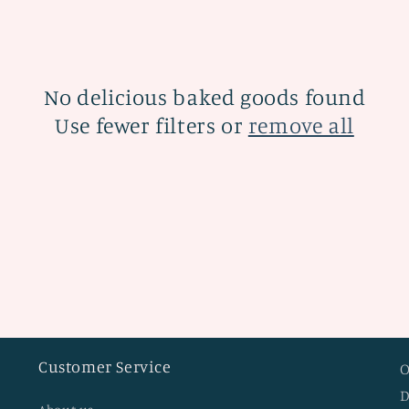
No delicious baked goods found
Use fewer filters or
remove all
Customer Service
O
D