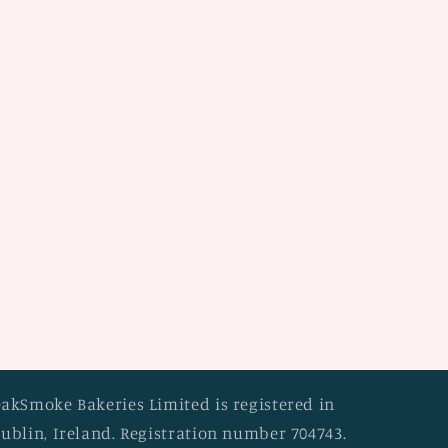
akSmoke Bakeries Limited is registered in
ublin, Ireland. Registration number 704743.