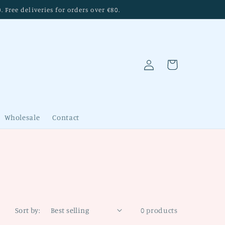
Free deliveries for orders over €80.
Log
Cart
in
Wholesale
Contact
Sort by:
0 products