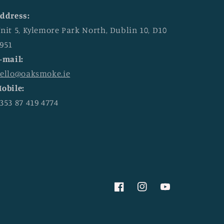
ddress:
nit 5, Kylemore Park North, Dublin 10, D10
951
-mail:
ello@oaksmoke.ie
obile:
353 87 419 4774
Facebook
Instagram
YouTube