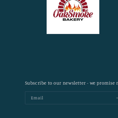
Subscribe to our newsletter - we promise n
Email