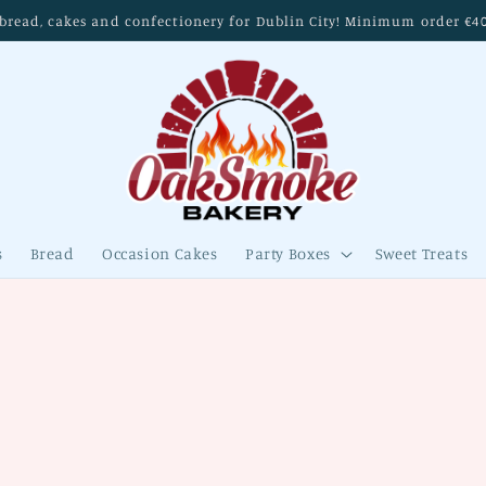
read, cakes and confectionery for Dublin City! Minimum order €40. 
s
Bread
Occasion Cakes
Party Boxes
Sweet Treats