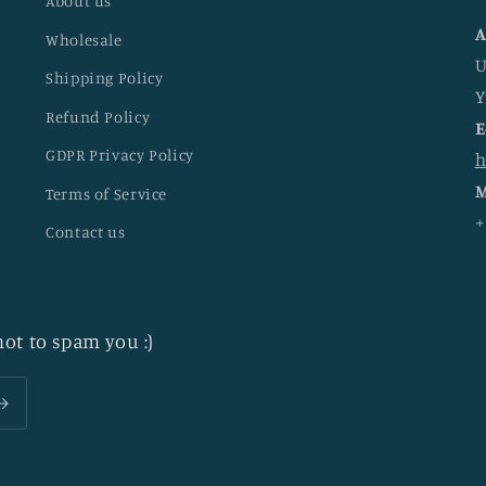
About us
A
Wholesale
U
Shipping Policy
Y
Refund Policy
E
GDPR Privacy Policy
h
M
Terms of Service
+
Contact us
ot to spam you :)